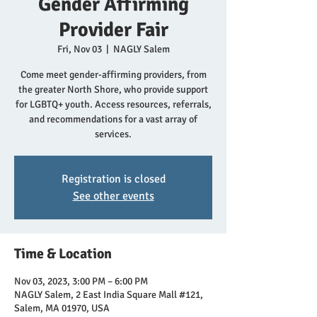
Gender Affirming
Provider Fair
Fri, Nov 03
  |  
NAGLY Salem
Come meet gender-affirming providers, from
the greater North Shore, who provide support
for LGBTQ+ youth. Access resources, referrals,
and recommendations for a vast array of
services.
Registration is closed
See other events
Time & Location
Nov 03, 2023, 3:00 PM – 6:00 PM
NAGLY Salem, 2 East India Square Mall #121,
Salem, MA 01970, USA