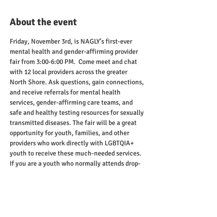
About the event
Friday, November 3rd, is NAGLY’s first-ever 
mental health and gender-affirming provider 
fair from 3:00-6:00 PM.  Come meet and chat 
with 12 local providers across the greater 
North Shore. Ask questions, gain connections, 
and receive referrals for mental health 
services, gender-affirming care teams, and 
safe and healthy testing resources for sexually 
transmitted diseases. The fair will be a great 
opportunity for youth, families, and other 
providers who work directly with LGBTQIA+ 
youth to receive these much-needed services.
If you are a youth who normally attends drop-
ins on Fridays, you are more than welcome to 
join.  We recommend talking with the 
providers to see what you may need for 
additional services.  Drop-ins will correspond 
with this event from 3:00-7:00 PM.