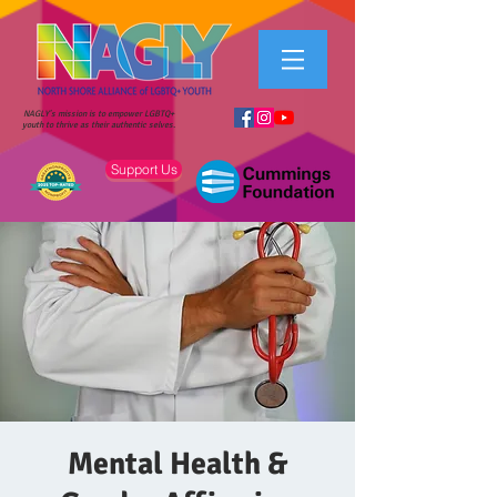
NAGLY's mission is to empower LGBTQ+
youth to thrive as their authentic selves.
Support Us
Mental Health &