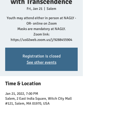
with Transcendence
Fri, Jan 21
  |  
Salem
Youth may attend either in person at NAGLY -
OR- online on Zoom
Masks are mandatory at NAGLY.
Zoom link:
https://us02web.zoom.us/j/9288455904
Registration is closed
See other events
Time & Location
Jan 21, 2022, 7:00 PM
Salem, 2 East India Square, Witch City Mall
#121, Salem, MA 01970, USA