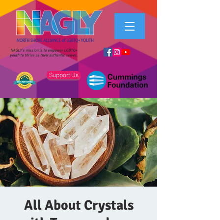
NAGLY's mission is to empower LGBTQ+
youth to thrive as their authentic selves.
Support Us
All About Crystals