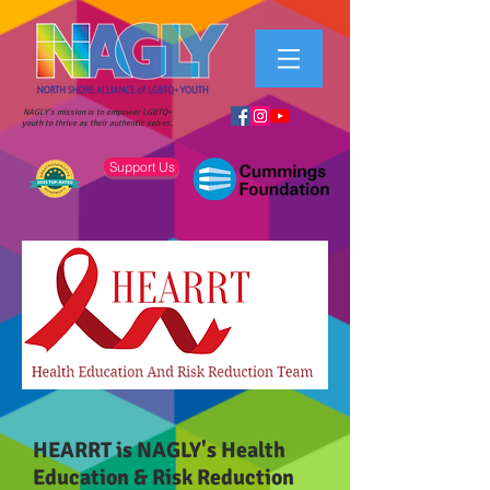
NAGLY's mission is to empower LGBTQ+
youth to thrive as their authentic selves.
Support Us
HEARRT is NAGLY's Health
Education & Risk Reduction