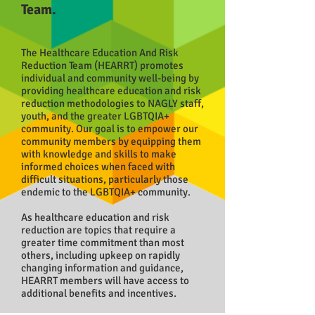
Team.
The Healthcare Education And Risk
Reduction Team (HEARRT) promotes
individual and community well-being by
providing healthcare education and risk
reduction methodologies to NAGLY staff,
youth, and the greater LGBTQIA
+
community. Our goal is to empower our
community members by equipping them
with knowledge and skills to make
informed choices when faced with
difficult situations, particularly those
endemic to the LGBTQIA+ community.
As healthcare education and risk
reduction are topics that require a
greater time commitment than most
others, including upkeep on rapidly
changing information and guidance,
HEARRT members will have access to
additional benefits and incentives.