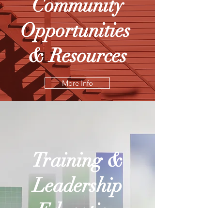
Community
Opportunities
& Resources
More Info
Training &
Leadership
Education