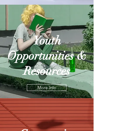
Youth
Opportunities &
Resources
More Info