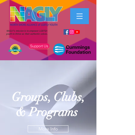
NAGLY's mission is to empower LGBTQ+
youth to thrive as their authentic selves.
Support Us
Groups, Clubs,
& Programs
More Info