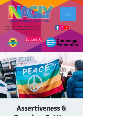
NAGLY's mission is to empower LGBTQ+
youth to thrive as their authentic selves.
Support Us
Assertiveness &