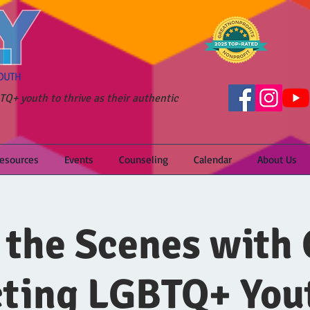
Q+ youth to thrive as their authentic
Resources
Events
Counseling
Calendar
About Us
 the Scenes with 
ting LGBTQ+ You