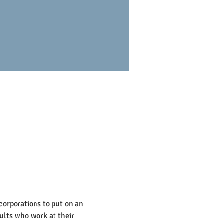
corporations to put on an 
ults who work at their 