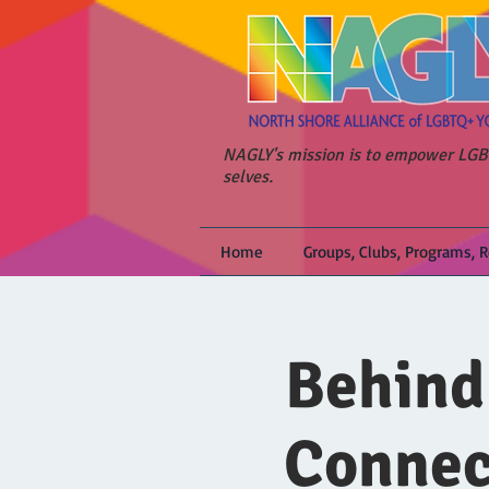
NAGLY's mission is to empower LGBT
selves.
Home
Groups, Clubs, Programs, 
Behind
Connec