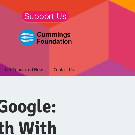
Support Us
Get Connected Now
Contact Us
Google:
th With