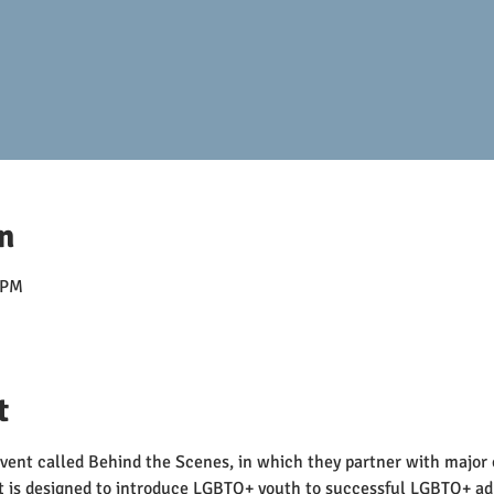
n
 PM
t
event called Behind the Scenes, in which they partner with major 
t is designed to introduce LGBTQ+ youth to successful LGBTQ+ ad