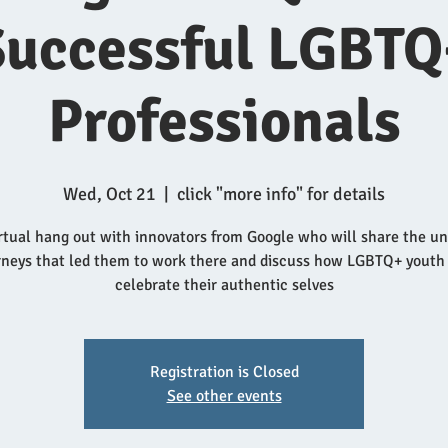
Successful LGBTQ
Professionals
Wed, Oct 21
  |  
click "more info" for details
rtual hang out with innovators from Google who will share the u
rneys that led them to work there and discuss how LGBTQ+ youth
celebrate their authentic selves
Registration is Closed
See other events