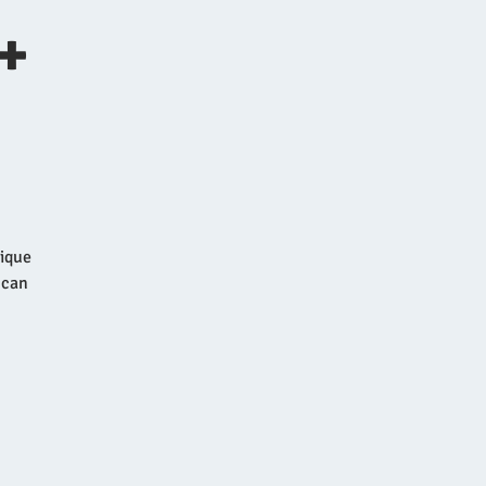
+
nique
 can