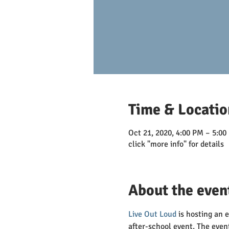
Time & Locatio
Oct 21, 2020, 4:00 PM – 5:00
click "more info" for details
About the even
Live Out Loud
 is hosting an 
after-school event. The even