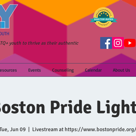
Q+ youth to thrive as their authentic
Resources
Events
Counseling
Calendar
About Us
oston Pride Ligh
Tue, Jun 09
  |  
Livestream at https://www.bostonpride.org