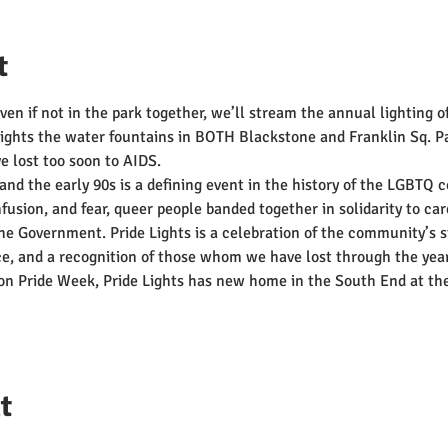
t
even if not in the park together, we’ll stream the annual lighting o
 Lights the water fountains in BOTH Blackstone and Franklin Sq. Pa
 lost too soon to AIDS.
and the early 90s is a defining event in the history of the LGBTQ 
usion, and fear, queer people banded together in solidarity to car
the Government. Pride Lights is a celebration of the community’s s
nce, and a recognition of those whom we have lost through the yea
ston Pride Week, Pride Lights has new home in the South End at 
t