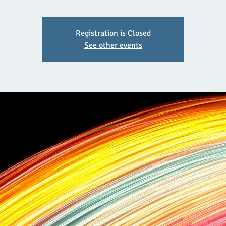
Registration is Closed
See other events