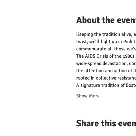
About the even
Keeping the tradition alive, 
twist, we’ll light up in Pink
commemorate all those we’ve
The AIDS Crisis of the 1980s 
wide-spread devastation, conf
the attention and action of 
rooted in collective resista
A signature tradition of Bo
Show More
Share this even