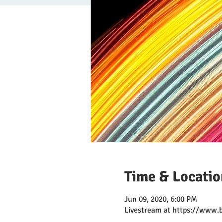
Time & Locatio
Jun 09, 2020, 6:00 PM
Livestream at https://www.b