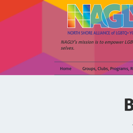
NAGLY's mission is to empower LGBT
selves.
Home
Groups, Clubs, Programs, 
B