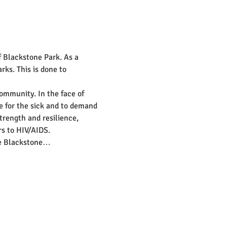
f Blackstone Park. As a 
rks. This is done to 
community. In the face of 
e for the sick and to demand 
trength and resilience, 
rs to HIV/AIDS.
the Blackstone…