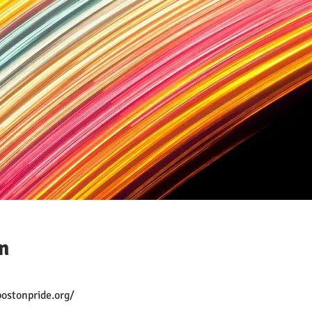
n
ostonpride.org/