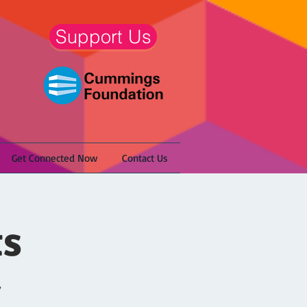
Support Us
Get Connected Now
Contact Us
ts
/