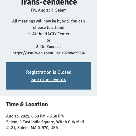
Trans-cendence
Fri, Aug 13
  |  
Salem
All meetings will now be hybrid. You can
choose to attend:
1. At the NAGLY Center
or
2. On Zoom at
https://us02web.zoom.us/j/9288455904
Registration is Closed
See other events
Time & Location
Aug 13, 2021, 6:30 PM – 8:30 PM
Salem, 2 East India Square, Witch City Mall
#121, Salem, MA 01970, USA