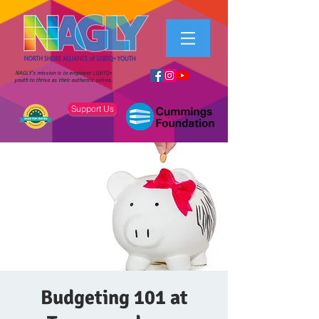
NAGLY's mission is to empower LGBTQ+
youth to thrive as their authentic selves.
Support Us
Budgeting 101 at