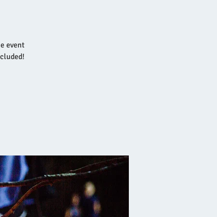
he event
ncluded!