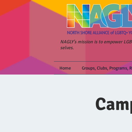
NAGLY's mission is to empower LGBT
selves.
Home
Groups, Clubs, Programs, 
Camp