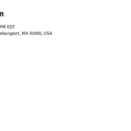
n
0 PM EDT
ewburyport, MA 01950, USA