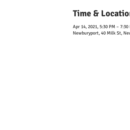
Time & Locatio
Apr 14, 2021, 5:30 PM – 7:3
Newburyport, 40 Milk St, N