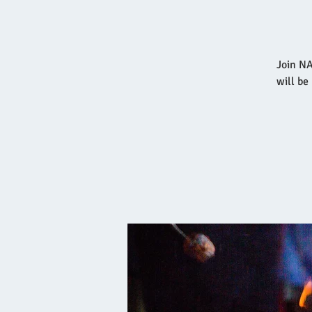
Join NA
will be