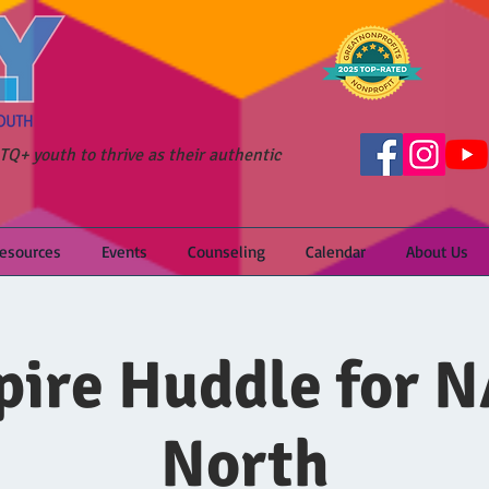
Q+ youth to thrive as their authentic
Resources
Events
Counseling
Calendar
About Us
ire Huddle for 
North