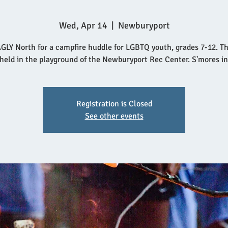
Wed, Apr 14
  |  
Newburyport
GLY North for a campfire huddle for LGBTQ youth, grades 7-12. T
 held in the playground of the Newburyport Rec Center. S'mores i
Registration is Closed
See other events