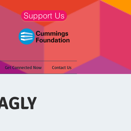
Support Us
Get Connected Now
Contact Us
NAGLY