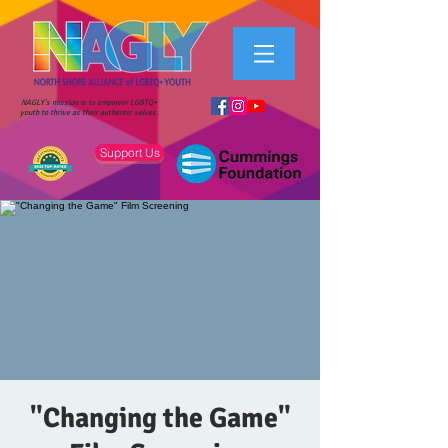
NAGLY's mission is to empower LGBTQ+
youth to thrive as their authentic selves.
Support Us
"Changing the Game"