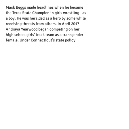
Mack Beggs made headlines when he became
the Texas State Champion in girls wrestling—as
a boy. He was heralded as a hero by some while
receiving threats from others. In April 2017
Andraya Yearwood began competing on her
high school girls’ track team as a transgender
female. Under Connecticut’s state policy
Andraya is allowed to compete how she
identifies. A debate about fairness ignites after
she wins two state titles for the 100 and 200-
meter dash. Sarah Rose Huckman competes on
the girls’ cross country ski team, but her
eligibility could be challenged. Her home state,
New Hampshire, requires transgender students
to have gender confirmation surgery to
Share this event
officially compete on the team with which
they identify. In response, Sarah Rose
campaigns for policy change.
FILM SUBJECT Q&A FOLLOWS SCREENING
Directed by Michael Barnett