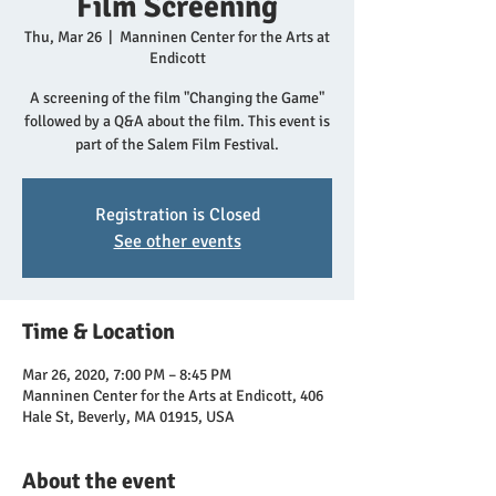
Film Screening
Thu, Mar 26
  |  
Manninen Center for the Arts at
Endicott
A screening of the film "Changing the Game"
followed by a Q&A about the film. This event is
part of the Salem Film Festival.
Registration is Closed
See other events
Time & Location
Mar 26, 2020, 7:00 PM – 8:45 PM
Manninen Center for the Arts at Endicott, 406
Hale St, Beverly, MA 01915, USA
About the event