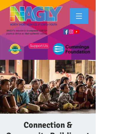
NAGLY's mission is to empower LGBTQ+
youth to thrive as their authentic selves.
Support Us
Connection &