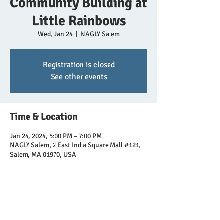
Community Building at
Little Rainbows
Wed, Jan 24
  |  
NAGLY Salem
Registration is closed
See other events
Time & Location
Jan 24, 2024, 5:00 PM – 7:00 PM
NAGLY Salem, 2 East India Square Mall #121,
Salem, MA 01970, USA
Share this event