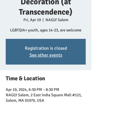
Decoration (at
Transcendence)
Fri, Apr 19
  |  
NAGLY Salem
LGBTQIA+ youth, ages 14-23, are welcome
Registration is closed
See other events
Time & Location
Apr 19, 2024, 6:30 PM – 8:30 PM
NAGLY Salem, 2 East India Square Mall #121,
Salem, MA 01970, USA