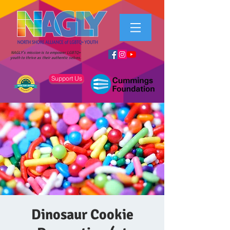
NAGLY's mission is to empower LGBTQ+
youth to thrive as their authentic selves.
Support Us
Dinosaur Cookie