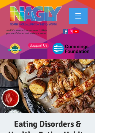
NAGLY's mission is to empower LGBTQ+
youth to thrive as their authentic selves.
Support Us
Eating Disorders &