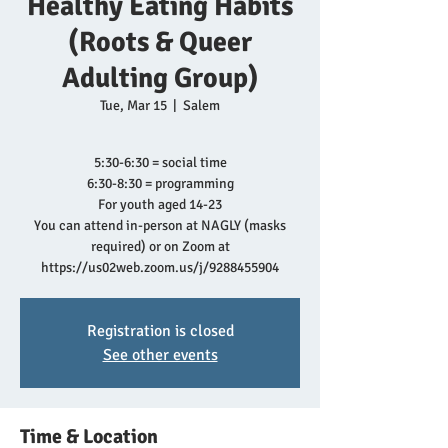
Healthy Eating Habits
(Roots & Queer
Adulting Group)
Tue, Mar 15
  |  
Salem
5:30-6:30 = social time
6:30-8:30 = programming
For youth aged 14-23
You can attend in-person at NAGLY (masks
required) or on Zoom at
https://us02web.zoom.us/j/9288455904
Registration is closed
See other events
Time & Location