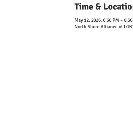
Time & Locatio
May 12, 2026, 6:30 PM – 8:3
North Shore Alliance of LGB