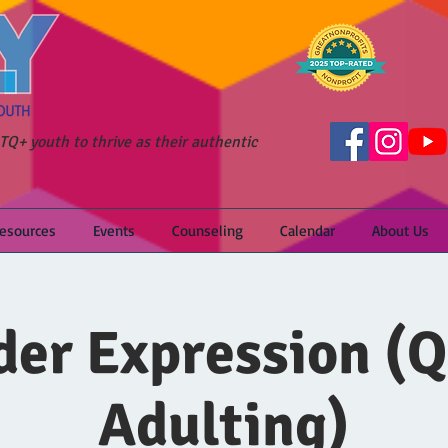
Q+ youth to thrive as their authentic
Resources
Events
Counseling
Calendar
About Us
er Expression (
Adulting)