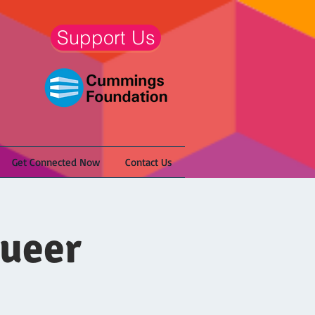
Support Us
Get Connected Now
Contact Us
Queer