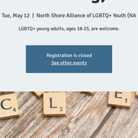
Tue, May 12
  |  
North Shore Alliance of LGBTQ+ Youth (NA
LGBTQ+ young adults, ages 18-23, are welcome.
Registration is closed
See other events