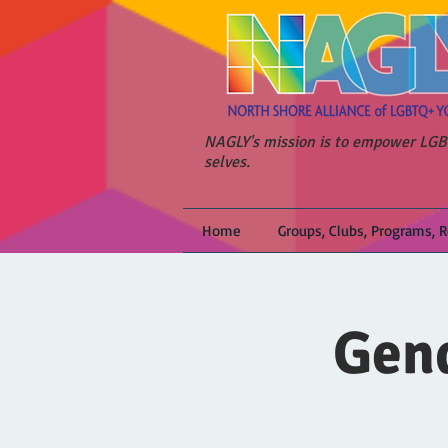
NAGLY's mission is to empower LGBT
selves.
Home
Groups, Clubs, Programs, 
Gend