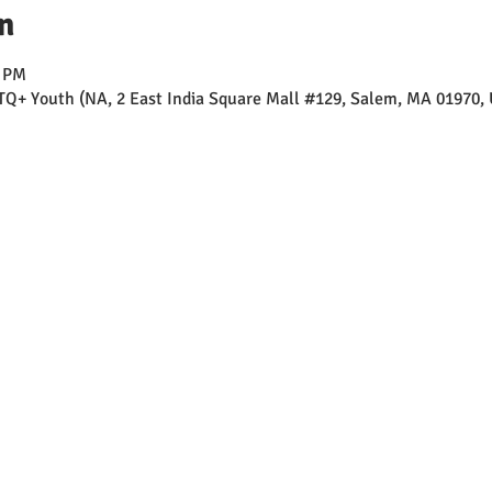
n
0 PM
TQ+ Youth (NA, 2 East India Square Mall #129, Salem, MA 01970,