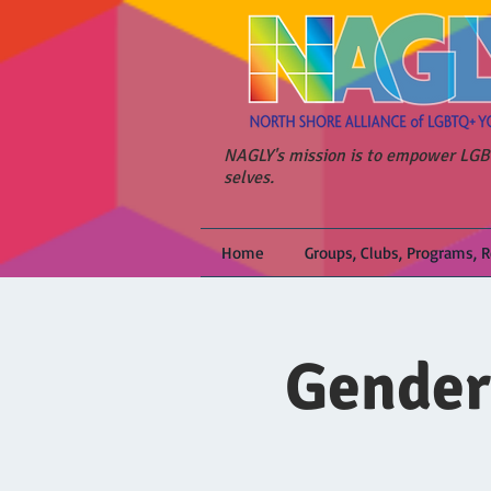
NAGLY's mission is to empower LGBT
selves.
Home
Groups, Clubs, Programs, 
Gender