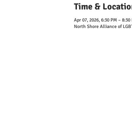
Time & Locatio
Apr 07, 2026, 6:30 PM – 8:30
North Shore Alliance of LGB