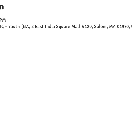
n
 PM
TQ+ Youth (NA, 2 East India Square Mall #129, Salem, MA 01970,