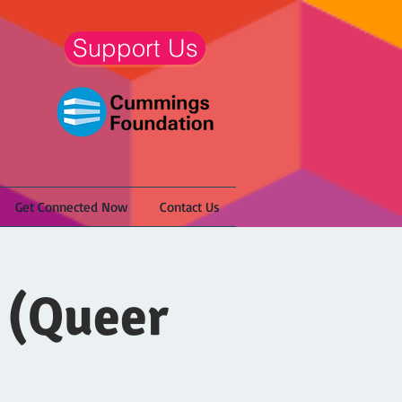
Support Us
Get Connected Now
Contact Us
 (Queer