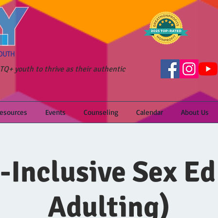
Q+ youth to thrive as their authentic
Resources
Events
Counseling
Calendar
About Us
-Inclusive Sex Ed
Adulting)