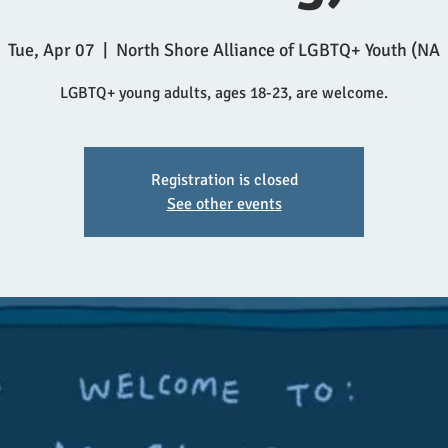
Tue, Apr 07
  |  
North Shore Alliance of LGBTQ+ Youth (NA
LGBTQ+ young adults, ages 18-23, are welcome.
Registration is closed
See other events