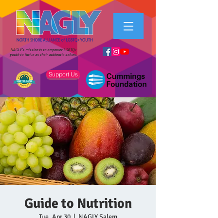
NAGLY's mission is to empower LGBTQ+
youth to thrive as their authentic selves.
Support Us
Guide to Nutrition
Tue, Apr 30
  |  
NAGLY Salem