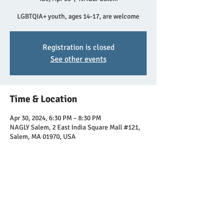
LGBTQIA+ youth, ages 14-17, are welcome
Registration is closed
See other events
Time & Location
Apr 30, 2024, 6:30 PM – 8:30 PM
NAGLY Salem, 2 East India Square Mall #121,
Salem, MA 01970, USA
Share this event