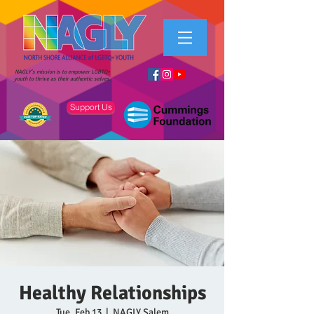
NAGLY's mission is to empower LGBTQ+
youth to thrive as their authentic selves.
Support Us
Healthy Relationships
Tue, Feb 13
  |  
NAGLY Salem