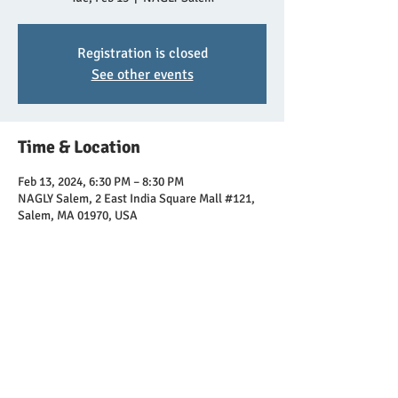
Registration is closed
See other events
Time & Location
Feb 13, 2024, 6:30 PM – 8:30 PM
NAGLY Salem, 2 East India Square Mall #121,
Salem, MA 01970, USA
Share this event