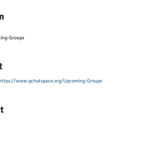
n
ing-Groups
t
https://www.qchatspace.org/Upcoming-Groups
t