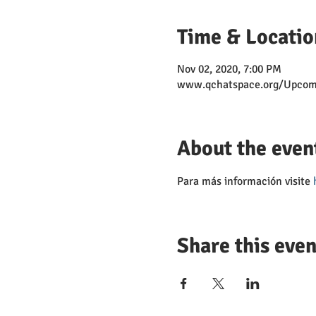
Time & Locatio
Nov 02, 2020, 7:00 PM
www.qchatspace.org/Upcom
About the even
Para más información visite 
Share this even