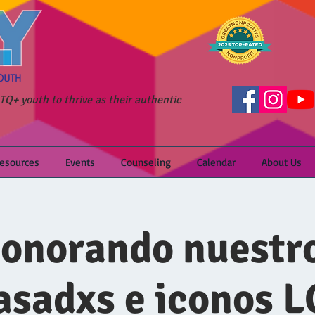
Q+ youth to thrive as their authentic
Resources
Events
Counseling
Calendar
About Us
onorando nuestr
asadxs e iconos 