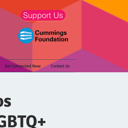
Support Us
Get Connected Now
Contact Us
os
LGBTQ+