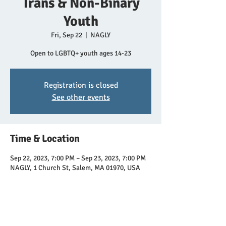
Trans & Non-Binary
Youth
Fri, Sep 22
  |  
NAGLY
Open to LGBTQ+ youth ages 14-23
Registration is closed
See other events
Time & Location
Sep 22, 2023, 7:00 PM – Sep 23, 2023, 7:00 PM
NAGLY, 1 Church St, Salem, MA 01970, USA
Share this event