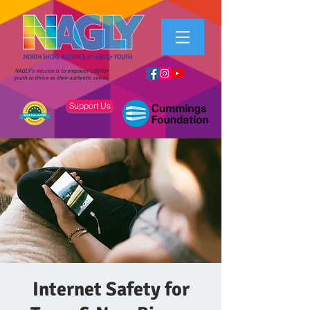
NAGLY's mission is to empower LGBTQ+
youth to thrive as their authentic selves.
Support Us
Internet Safety for