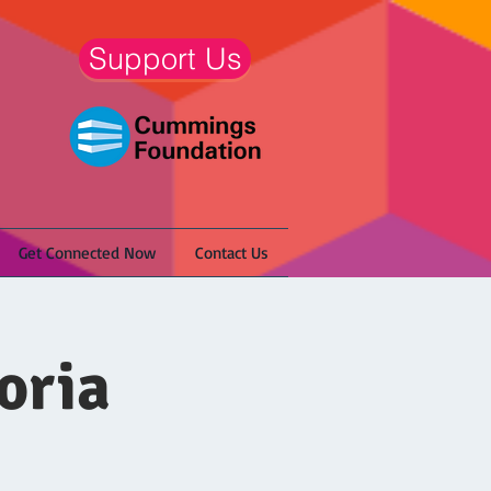
Support Us
Get Connected Now
Contact Us
oria