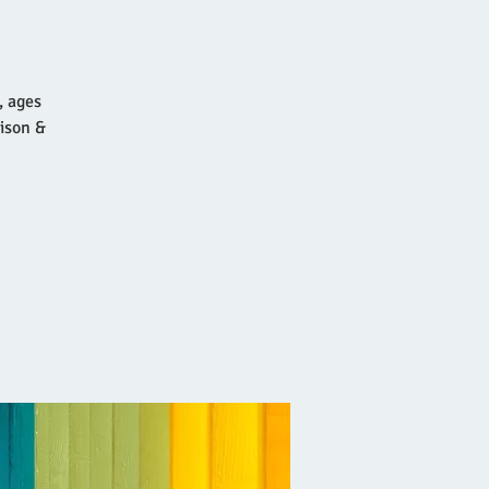
, ages
ison &