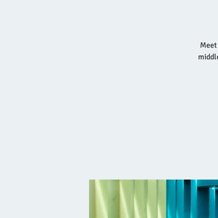
Meet 
middl