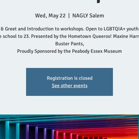
Wed, May 22
  |  
NAGLY Salem
& Greet and Introduction to workshops. Open to LGBTQIA+ youth
e school to 23. Presented by the Hometown Queeros! Maxine Harr
Buster Pants,
Proudly Sponsored by the Peabody Essex Museum
Registration is closed
See other events