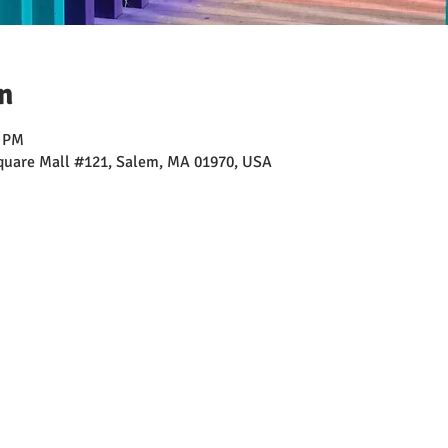
n
0 PM
Square Mall #121, Salem, MA 01970, USA