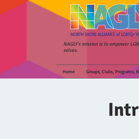
NAGLY's mission is to empower LGBT
selves.
Home
Groups, Clubs, Programs, 
Int