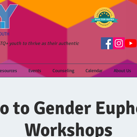
Q+ youth to thrive as their authentic
Resources
Events
Counseling
Calendar
About Us
ro to Gender Euph
Workshops