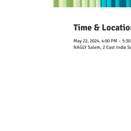
Time & Locatio
May 22, 2024, 4:00 PM – 5:3
NAGLY Salem, 2 East India 