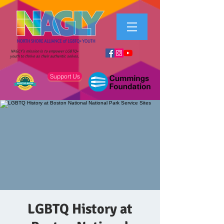
NAGLY's mission is to empower LGBTQ+
youth to thrive as their authentic selves.
Support Us
LGBTQ History at