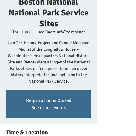
Boston National
National Park Service
Sites
Thu, Jun 25
  |  
see "more info" to register
Join The History Project and Ranger Meaghan
Michel of the Longfellow House –
Washington’s Headquarters National Historic
Site and Ranger Megan Linger of the National
Parks of Boston for a presentation on queer
history interpretation and inclusion in the
National Park Service.
Registration is Closed
See other events
Time & Location