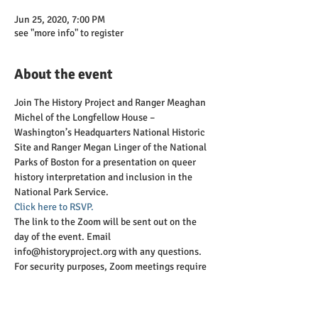
Jun 25, 2020, 7:00 PM
see "more info" to register
About the event
Join The History Project and Ranger Meaghan 
Michel of the Longfellow House – 
Washington’s Headquarters National Historic 
Site and Ranger Megan Linger of the National 
Parks of Boston for a presentation on queer 
history interpretation and inclusion in the 
National Park Service.
Click here to RSVP. 
The link to the Zoom will be sent out on the 
day of the event. Email 
info@historyproject.org with any questions. 
For security purposes, Zoom meetings require 
an authenticated Zoom account, so please be 