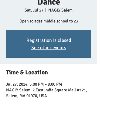
Dance
Sat, Jul 27
  |  
NAGLY Salem
Open to ages middle school to 23
Registration is closed
See other events
Time & Location
Jul 27, 2024, 5:00 PM – 8:00 PM
NAGLY Salem, 2 East India Square Mall #121,
Salem, MA 01970, USA
Share this event