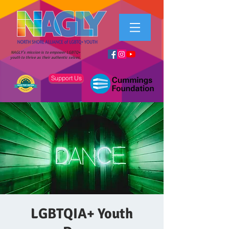
NAGLY's mission is to empower LGBTQ+
youth to thrive as their authentic selves.
Support Us
LGBTQIA+ Youth