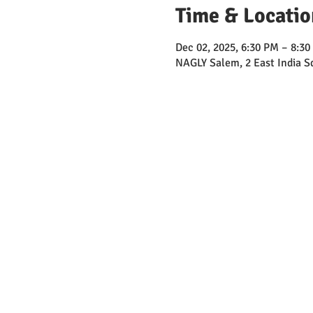
Time & Locatio
Dec 02, 2025, 6:30 PM – 8:3
NAGLY Salem, 2 East India 