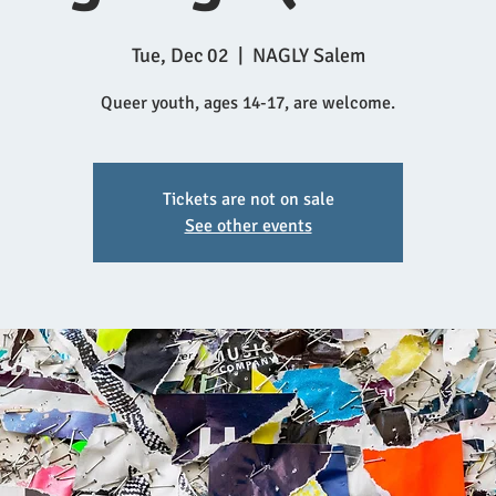
Tue, Dec 02
  |  
NAGLY Salem
Queer youth, ages 14-17, are welcome.
Tickets are not on sale
See other events