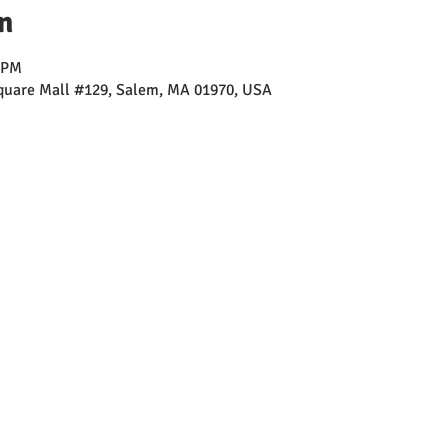
n
0 PM
Square Mall #129, Salem, MA 01970, USA