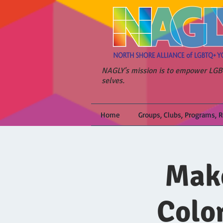
NAGLY's mission is to empower LGBT
selves.
Home
Groups, Clubs, Programs, 
Make
Colo