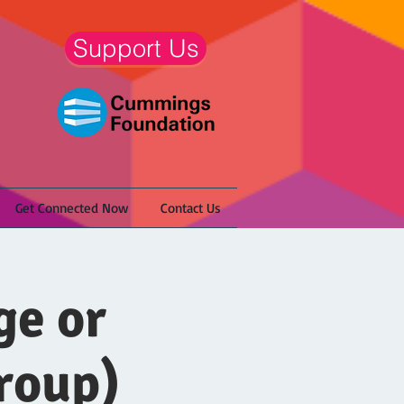
Support Us
Get Connected Now
Contact Us
ge or
roup)