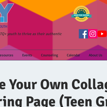
Q+ youth to thrive as their authentic
Resources
Events
Counseling
Calendar
About Us
 Your Own Colla
ring Page (Teen G