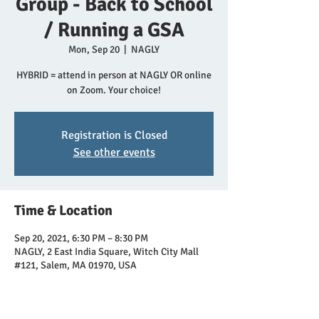
Group - Back to School
/ Running a GSA
Mon, Sep 20
  |  
NAGLY
HYBRID = attend in person at NAGLY OR online
on Zoom. Your choice!
Registration is Closed
See other events
Time & Location
Sep 20, 2021, 6:30 PM – 8:30 PM
NAGLY, 2 East India Square, Witch City Mall
#121, Salem, MA 01970, USA