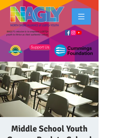
NAGLY's mission is to empower LGBTQ+
youth to thrive as their authentic selves.
Support Us
Middle School Youth