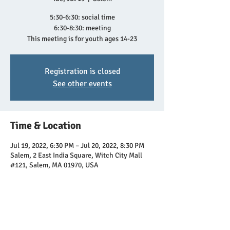
5:30-6:30: social time
6:30-8:30: meeting
This meeting is for youth ages 14-23
Registration is closed
See other events
Time & Location
Jul 19, 2022, 6:30 PM – Jul 20, 2022, 8:30 PM
Salem, 2 East India Square, Witch City Mall
#121, Salem, MA 01970, USA
Share this event