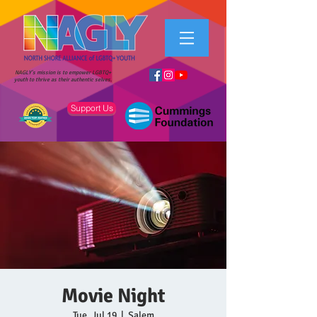
NAGLY's mission is to empower LGBTQ+
youth to thrive as their authentic selves.
Support Us
Movie Night
Tue, Jul 19
  |  
Salem