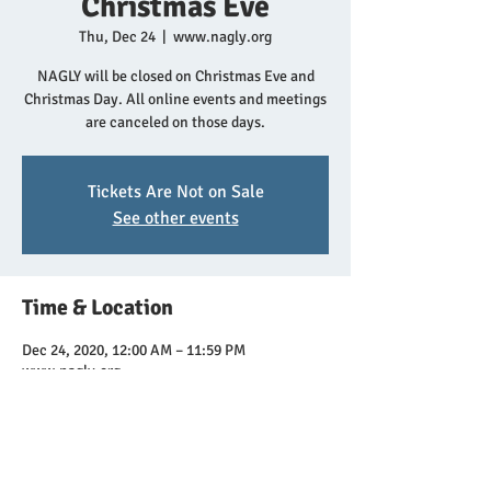
Christmas Eve
Thu, Dec 24
  |  
www.nagly.org
NAGLY will be closed on Christmas Eve and
Christmas Day. All online events and meetings
are canceled on those days.
Tickets Are Not on Sale
See other events
Time & Location
Dec 24, 2020, 12:00 AM – 11:59 PM
www.nagly.org
Share this event