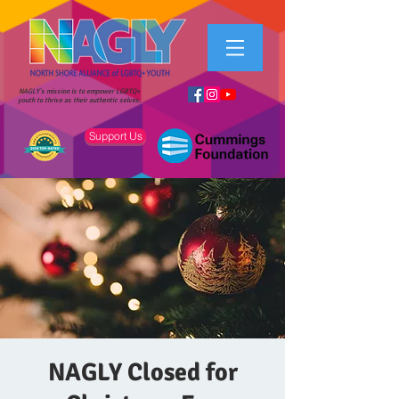
NAGLY's mission is to empower LGBTQ+
youth to thrive as their authentic selves.
Support Us
NAGLY Closed for