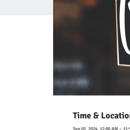
Time & Locatio
Sep 02, 2024, 12:00 AM – 11