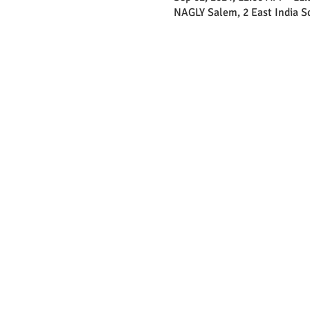
NAGLY Salem, 2 East India 