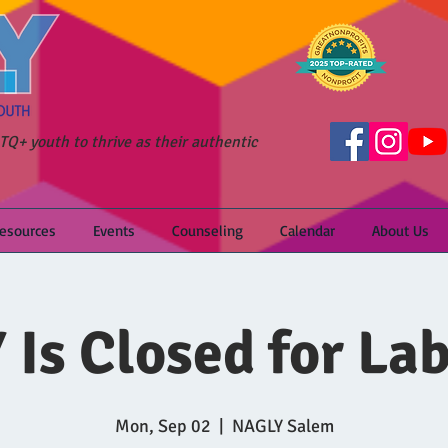
Q+ youth to thrive as their authentic
Resources
Events
Counseling
Calendar
About Us
Is Closed for La
Mon, Sep 02
  |  
NAGLY Salem