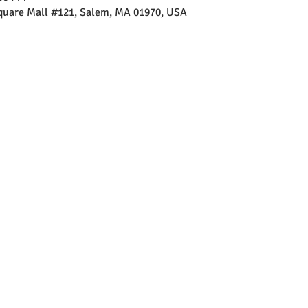
Square Mall #121, Salem, MA 01970, USA