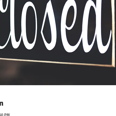
n
:50 PM