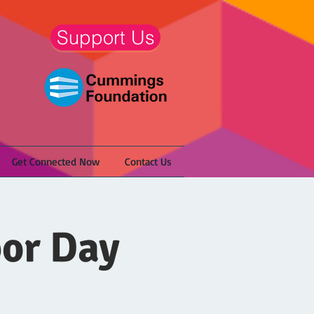
Support Us
Get Connected Now
Contact Us
bor Day