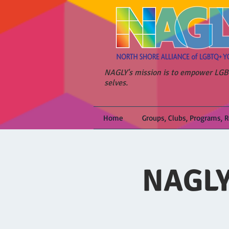
NAGLY's mission is to empower LGBT
selves.
Home
Groups, Clubs, Programs, 
NAGLY 