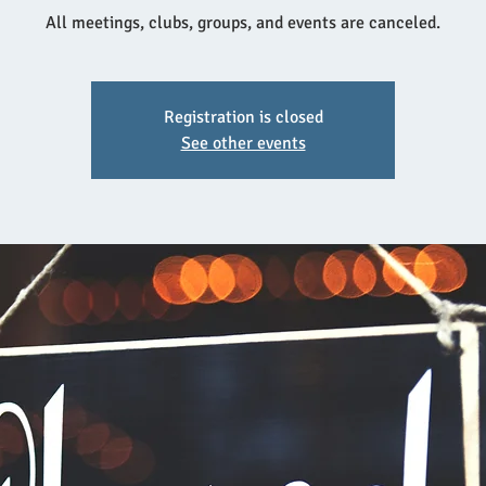
All meetings, clubs, groups, and events are canceled.
Registration is closed
See other events