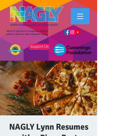
NAGLY's mission is to empower LGBTQ+
youth to thrive as their authentic selves.
Support Us
NAGLY Lynn Resumes