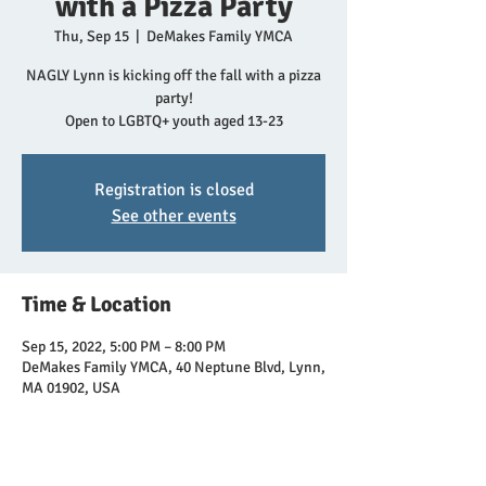
with a Pizza Party
Thu, Sep 15
  |  
DeMakes Family YMCA
NAGLY Lynn is kicking off the fall with a pizza
party!
Open to LGBTQ+ youth aged 13-23
Registration is closed
See other events
Time & Location
Sep 15, 2022, 5:00 PM – 8:00 PM
DeMakes Family YMCA, 40 Neptune Blvd, Lynn,
MA 01902, USA