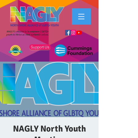
NAGLY's mission is to empower LGBTQ+
youth to thrive as their authentic selves.
Support Us
NAGLY North Youth