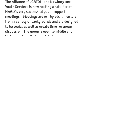
The Alliance of LGBTQI+ and Newburyport
Youth Services is now hosting a satellite of
NAGLY's very successful youth support
meetings! Meetings are run by adult mentors
from a variety of backgrounds and are designed
to be social as well as create time for group
discussion. The group is open to middle and
high school youth. No registration necessary,
no sign ups needed, and you can use door #1
on Milk Street if you'd like a more private
entrance.
Share this event