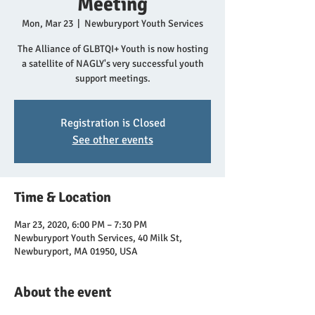
Meeting
Mon, Mar 23
  |  
Newburyport Youth Services
The Alliance of GLBTQI+ Youth is now hosting
a satellite of NAGLY's very successful youth
support meetings.
Registration is Closed
See other events
Time & Location
Mar 23, 2020, 6:00 PM – 7:30 PM
Newburyport Youth Services, 40 Milk St,
Newburyport, MA 01950, USA
About the event