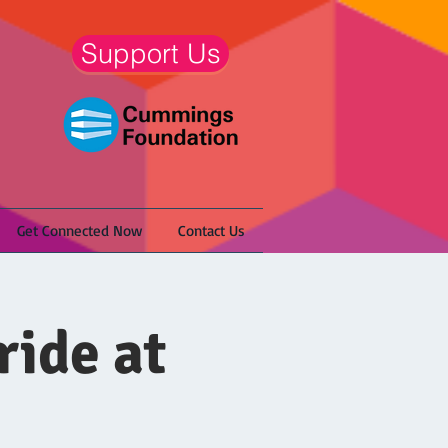
Support Us
Get Connected Now
Contact Us
ride at