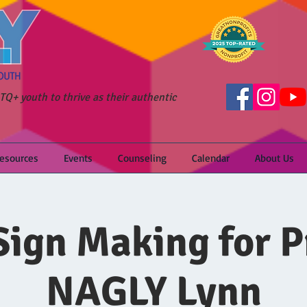
Q+ youth to thrive as their authentic
Resources
Events
Counseling
Calendar
About Us
ign Making for P
NAGLY Lynn