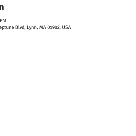
n
 PM
ptune Blvd, Lynn, MA 01902, USA