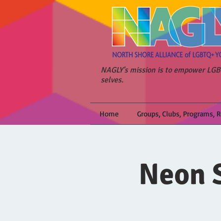
NAGLY's mission is to empower LGBT
selves.
Home
Groups, Clubs, Programs, 
Neon S