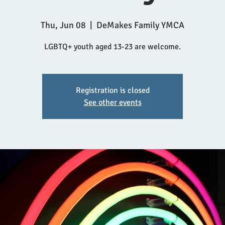
Thu, Jun 08
  |  
DeMakes Family YMCA
LGBTQ+ youth aged 13-23 are welcome.
Registration is closed
See other events