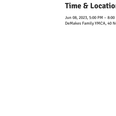
Time & Locatio
Jun 08, 2023, 5:00 PM – 8:00
DeMakes Family YMCA, 40 Ne