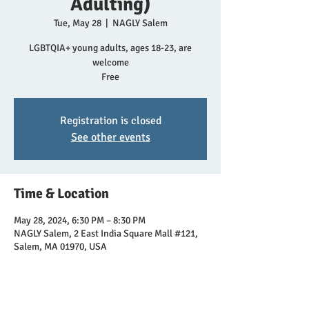
Adulting)
Tue, May 28
  |  
NAGLY Salem
LGBTQIA+ young adults, ages 18-23, are
welcome
Free
Registration is closed
See other events
Time & Location
May 28, 2024, 6:30 PM – 8:30 PM
NAGLY Salem, 2 East India Square Mall #121,
Salem, MA 01970, USA