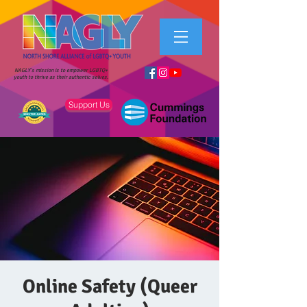
NAGLY's mission is to empower LGBTQ+
youth to thrive as their authentic selves.
Support Us
Online Safety (Queer