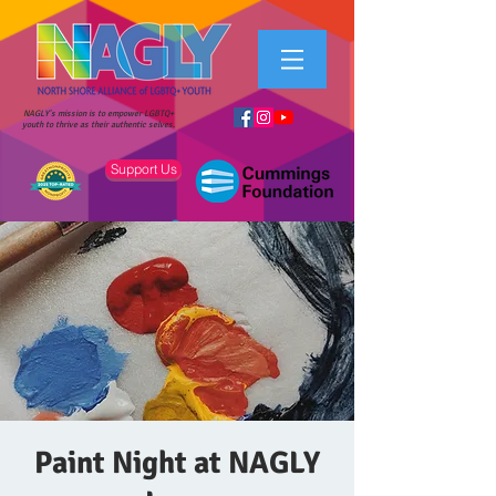
NAGLY's mission is to empower LGBTQ+
youth to thrive as their authentic selves.
Support Us
Paint Night at NAGLY