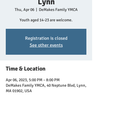
Lynn
Thu, Apr 06
  |  
DeMakes Family YMCA
Youth aged 14-23 are welcome.
Registration is closed
See other events
Time & Location
Apr 06, 2023, 5:00 PM – 8:00 PM
DeMakes Family YMCA, 40 Neptune Blvd, Lynn,
MA 01902, USA
Share this event