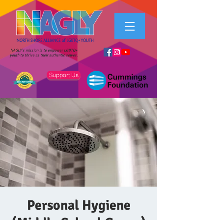
NAGLY's mission is to empower LGBTQ+
youth to thrive as their authentic selves.
Support Us
Personal Hygiene