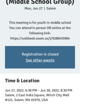
(Middle School Group)
Mon, Jun 27
  |  
Salem
This meeting is for youth in middle school
You can attend in person OR online at the
following link:
https://us02web.zoom.us/j/9288455904
Registration is closed
See other events
Time & Location
Jun 27, 2022, 6:30 PM – Jun 28, 2022, 8:30 PM
Salem, 2 East India Square, Witch City Mall
#121, Salem, MA 01970, USA