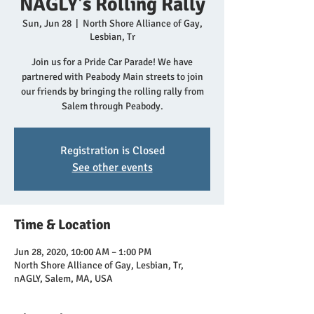
NAGLY's Rolling Rally
Sun, Jun 28
  |  
North Shore Alliance of Gay,
Lesbian, Tr
Join us for a Pride Car Parade! We have
partnered with Peabody Main streets to join
our friends by bringing the rolling rally from
Salem through Peabody.
Registration is Closed
See other events
Time & Location
Jun 28, 2020, 10:00 AM – 1:00 PM
North Shore Alliance of Gay, Lesbian, Tr,
nAGLY, Salem, MA, USA