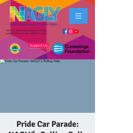
NAGLY's mission is to empower LGBTQ+
youth to thrive as their authentic selves.
Support Us
Pride Car Parade: