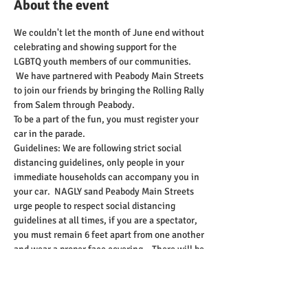
About the event
We couldn't let the month of June end without 
celebrating and showing support for the 
LGBTQ youth members of our communities. 
 We have partnered with Peabody Main Streets 
to join our friends by bringing the Rolling Rally 
from Salem through Peabody.    
To be a part of the fun, you must register your 
car in the parade.   
Guidelines: We are following strict social 
distancing guidelines, only people in your 
immediate households can accompany you in 
your car.  NAGLY sand Peabody Main Streets 
urge people to respect social distancing 
guidelines at all times, if you are a spectator, 
you must remain 6 feet apart from one another 
and wear a proper face covering.   There will be 
no walking, or biking in the parade; only 
vehicles are allowed to participate. Everyone 
in the vehicle is advised to wear the proper 
face covering.    