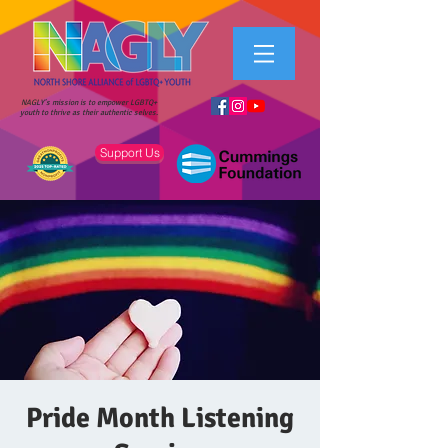
NAGLY's mission is to empower LGBTQ+
youth to thrive as their authentic selves.
Support Us
Pride Month Listening