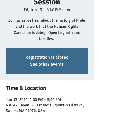
Session
Fri, Jun 13
  |  
NAGLY Salem
Join us as we hear about the history of Pride
and the work that the Human Rights
Campaign is doing. Open to youth and
families.
Registration is closed
See other events
Time & Location
Jun 13, 2025, 4:00 PM – 5:00 PM
NAGLY Salem, 2 East India Square Mall #121,
Salem, MA 01970, USA