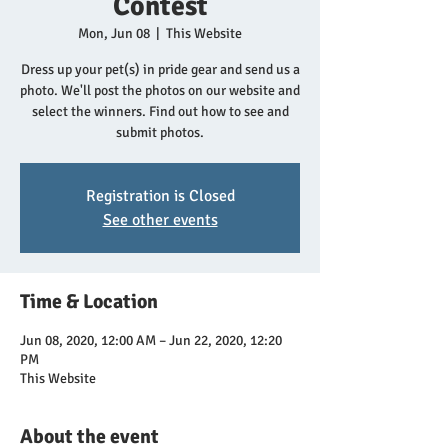
Contest
Mon, Jun 08
  |  
This Website
Dress up your pet(s) in pride gear and send us a
photo. We'll post the photos on our website and
select the winners. Find out how to see and
submit photos.
Registration is Closed
See other events
Time & Location
Jun 08, 2020, 12:00 AM – Jun 22, 2020, 12:20
PM
This Website
About the event