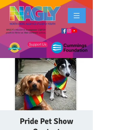
NAGLY's mission is to empower LGBTQ+
youth to thrive as their authentic selves.
Support Us
Pride Pet Show