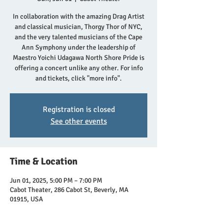
In collaboration with the amazing Drag Artist
and classical musician, Thorgy Thor of NYC,
and the very talented musicians of the Cape
Ann Symphony under the leadership of
Maestro Yoichi Udagawa North Shore Pride is
offering a concert unlike any other. For info
and tickets, click "more info".
Registration is closed
See other events
Time & Location
Jun 01, 2025, 5:00 PM – 7:00 PM
Cabot Theater, 286 Cabot St, Beverly, MA
01915, USA