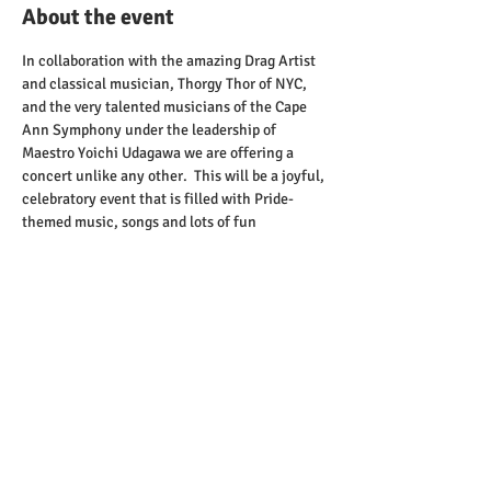
About the event
In collaboration with the amazing Drag Artist 
and classical musician, Thorgy Thor of NYC, 
and the very talented musicians of the Cape 
Ann Symphony under the leadership of 
Maestro Yoichi Udagawa we are offering a 
concert unlike any other.  This will be a joyful, 
celebratory event that is filled with Pride-
themed music, songs and lots of fun 
activities.  This is a family friendly event being 
held at The Cabot Theatre in Beverly.   For 
more information and to get tickets head to 
North Shore Pride's Website
.
Share this event