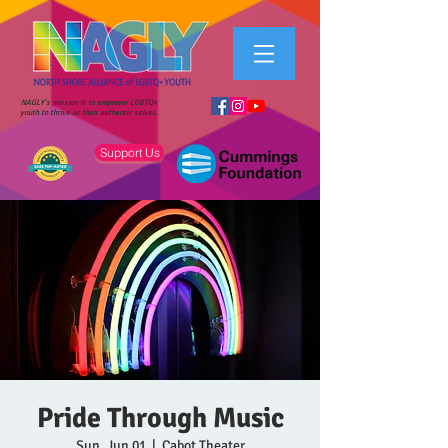
NAGLY's mission is to empower LGBTQ+
youth to thrive as their authentic selves.
Support Us
Pride Through Music
Sun, Jun 01
  |  
Cabot Theater