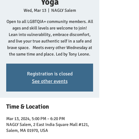
Yoga
Wed, Mar 13
  |  
NAGLY Salem
Open to all LGBTQIA+ community members. All
ages and skill levels are welcome to join!
Lean into vulnerability, embrace discomfort,
and live your true authentic self in a safe and
brave space. Meets every other Wednesday at
the same time and place. Led by Tony Leone.
Registration is closed
See other events
Time & Location
Mar 13, 2024, 5:00 PM – 6:20 PM
NAGLY Salem, 2 East India Square Mall #121,
Salem, MA 01970, USA