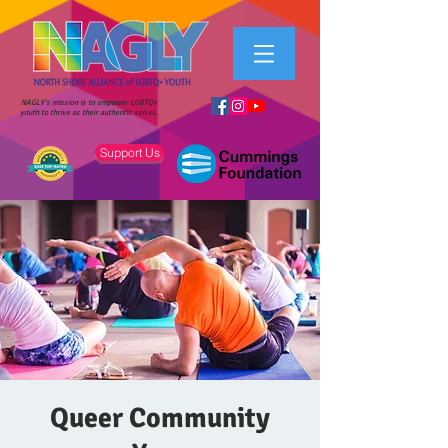
NAGLY's mission is to empower LGBTQ+
youth to thrive as their authentic selves.
Support Us
Queer Community