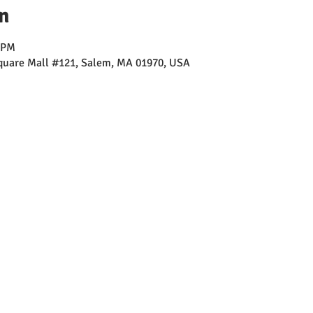
n
0 PM
Square Mall #121, Salem, MA 01970, USA