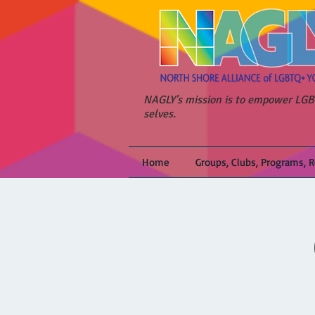
NAGLY's mission is to empower LGBT
selves.
Home
Groups, Clubs, Programs, 