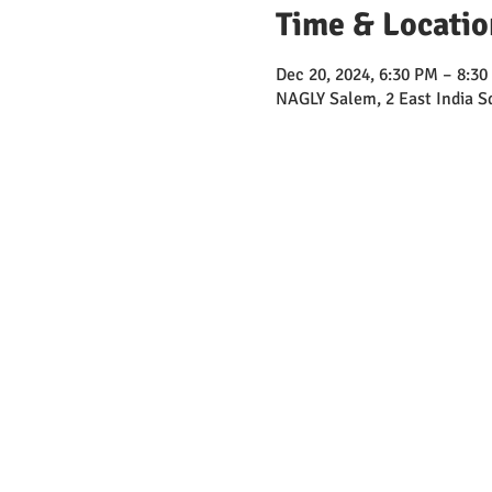
Time & Locatio
Dec 20, 2024, 6:30 PM – 8:3
NAGLY Salem, 2 East India 