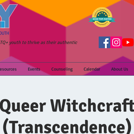
Q+ youth to thrive as their authentic
Resources
Events
Counseling
Calendar
About Us
Queer Witchcraf
(Transcendence)