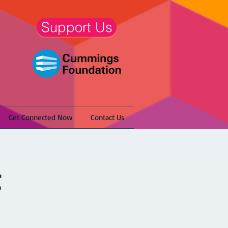
Support Us
Get Connected Now
Contact Us
t