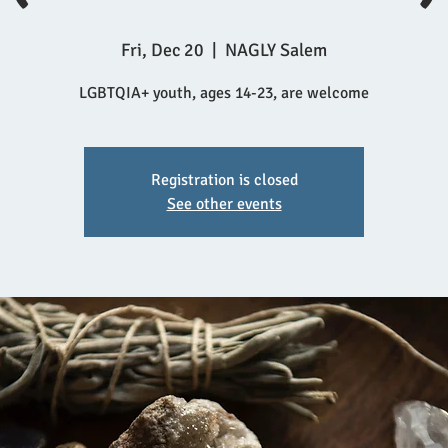
Fri, Dec 20
  |  
NAGLY Salem
LGBTQIA+ youth, ages 14-23, are welcome
Registration is closed
See other events