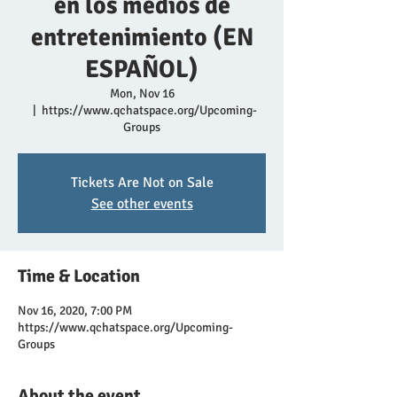
en los medios de
entretenimiento (EN
ESPAÑOL)
Mon, Nov 16
  |  
https://www.qchatspace.org/Upcoming-
Groups
Tickets Are Not on Sale
See other events
Time & Location
Nov 16, 2020, 7:00 PM
https://www.qchatspace.org/Upcoming-
Groups
About the event