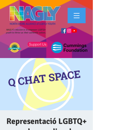
NAGLY's mission is to empower LGBTQ+
youth to thrive as their authentic selves.
Support Us
Representació LGBTQ+