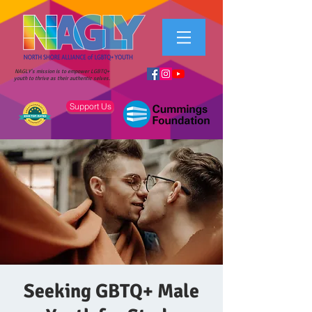
NAGLY's mission is to empower LGBTQ+
youth to thrive as their authentic selves.
Support Us
Seeking GBTQ+ Male