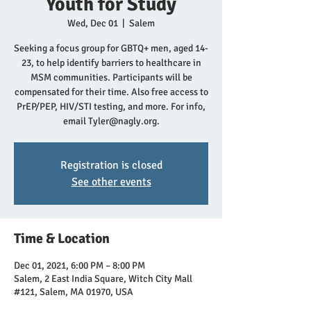
Youth for Study
Wed, Dec 01
  |  
Salem
Seeking a focus group for GBTQ+ men, aged 14-
23, to help identify barriers to healthcare in
MSM communities. Participants will be
compensated for their time. Also free access to
PrEP/PEP, HIV/STI testing, and more. For info,
email Tyler@nagly.org.
Registration is closed
See other events
Time & Location
Dec 01, 2021, 6:00 PM – 8:00 PM
Salem, 2 East India Square, Witch City Mall
#121, Salem, MA 01970, USA