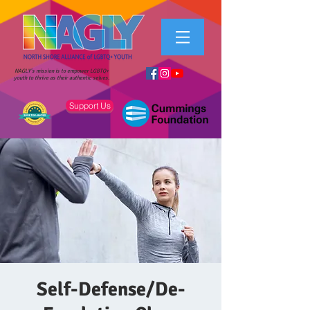
NAGLY's mission is to empower LGBTQ+
youth to thrive as their authentic selves.
Support Us
Self-Defense/De-