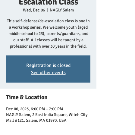
Escalation Class
Wed, Dec 06
  |  
NAGLY Salem
This self-defense/de-escalation class is one in
a workshop series. We welcome youth (aged
middle school to 23), parents/guardians, and
our staff. All classes will be taught by a
professional with over 30 years in the field.
Registration is closed
See other events
Time & Location
Dec 06, 2023, 6:00 PM – 7:00 PM
NAGLY Salem, 2 East India Square, Witch City
Mall #121, Salem, MA 01970, USA