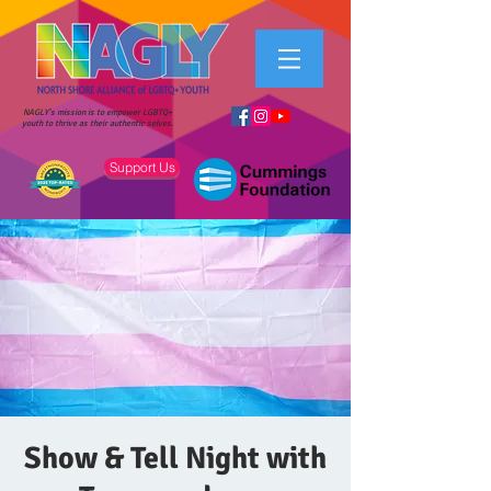
NAGLY's mission is to empower LGBTQ+
youth to thrive as their authentic selves.
Support Us
Show & Tell Night with