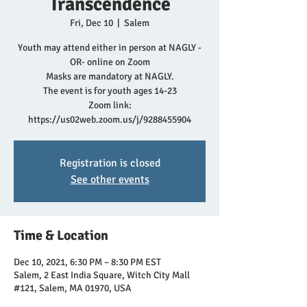
Transcendence
Fri, Dec 10
  |  
Salem
Youth may attend either in person at NAGLY -
OR- online on Zoom
Masks are mandatory at NAGLY.
The event is for youth ages 14-23
Zoom link:
https://us02web.zoom.us/j/9288455904
Registration is closed
See other events
Time & Location
Dec 10, 2021, 6:30 PM – 8:30 PM EST
Salem, 2 East India Square, Witch City Mall
#121, Salem, MA 01970, USA