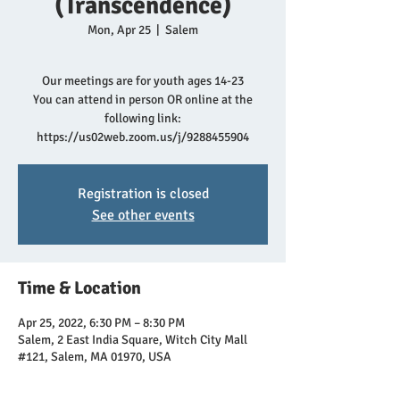
(Transcendence)
Mon, Apr 25
  |  
Salem
Our meetings are for youth ages 14-23
You can attend in person OR online at the
following link:
https://us02web.zoom.us/j/9288455904
Registration is closed
See other events
Time & Location
Apr 25, 2022, 6:30 PM – 8:30 PM
Salem, 2 East India Square, Witch City Mall
#121, Salem, MA 01970, USA