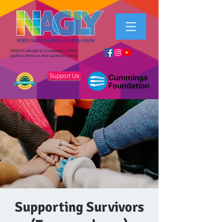
NAGLY's mission is to empower LGBTQ+
youth to thrive as their authentic selves.
Support Us
Supporting Survivors