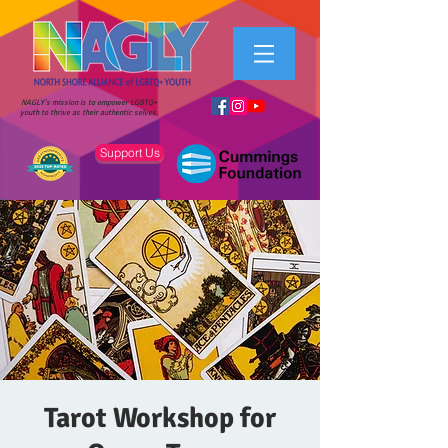
NAGLY's mission is to empower LGBTQ+
youth to thrive as their authentic selves.
Support Us
Tarot Workshop for