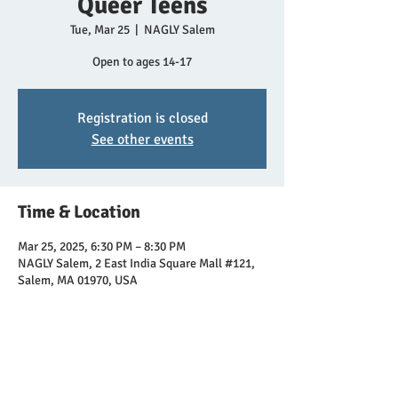
Queer Teens
Tue, Mar 25
  |  
NAGLY Salem
Open to ages 14-17
Registration is closed
See other events
Time & Location
Mar 25, 2025, 6:30 PM – 8:30 PM
NAGLY Salem, 2 East India Square Mall #121,
Salem, MA 01970, USA
Share this event