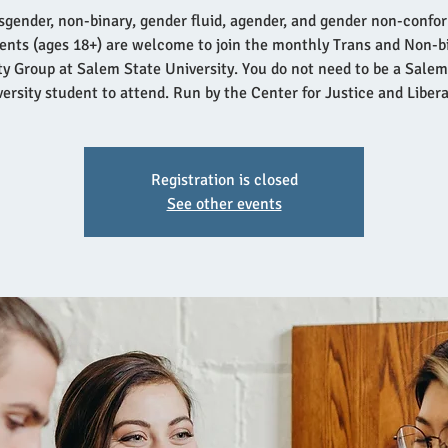
sgender, non-binary, gender fluid, agender, and gender non-confo
ents (ages 18+) are welcome to join the monthly Trans and Non-b
ity Group at Salem State University. You do not need to be a Salem
ersity student to attend. Run by the Center for Justice and Liber
Registration is closed
See other events