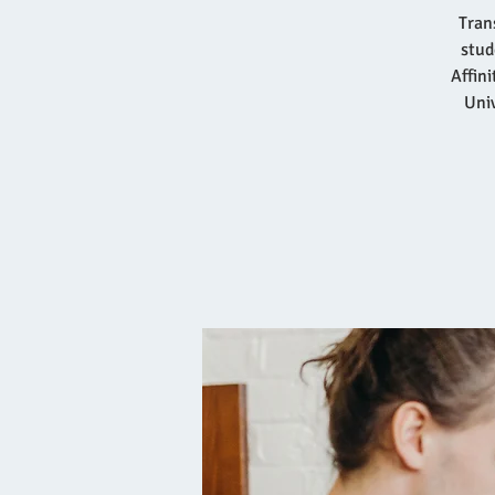
Tran
stud
Affin
Univ