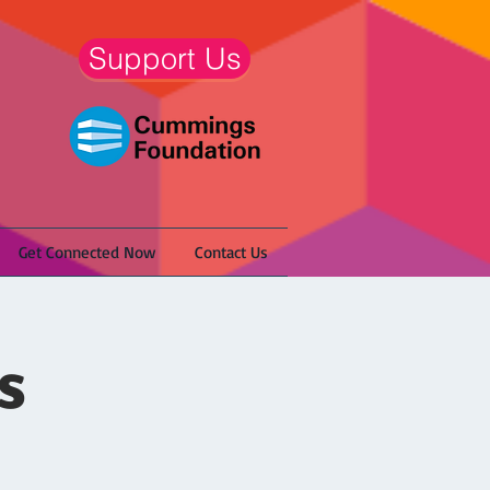
Support Us
Get Connected Now
Contact Us
s