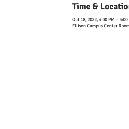
Time & Locatio
Oct 18, 2022, 4:00 PM – 5:00
Ellison Campus Center Room 