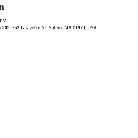
n
 PM
202, 352 Lafayette St, Salem, MA 01970, USA