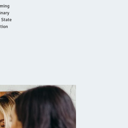
rming
inary
 State
ation