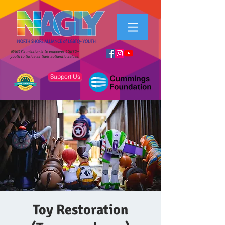
NAGLY's mission is to empower LGBTQ+
youth to thrive as their authentic selves.
Support Us
Toy Restoration