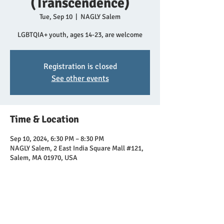
(Transcendence)
Tue, Sep 10
  |  
NAGLY Salem
LGBTQIA+ youth, ages 14-23, are welcome
Registration is closed
See other events
Time & Location
Sep 10, 2024, 6:30 PM – 8:30 PM
NAGLY Salem, 2 East India Square Mall #121,
Salem, MA 01970, USA
Share this event