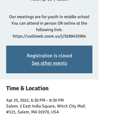
Our meetings are for youth in middle school
You can attend in person OR online at the
following link:
https://us02web.zoom.us/j/9288455904
Registration is closed
See other events
Time & Location
Apr 25, 2022, 6:30 PM – 8:30 PM
Salem, 2 East India Square, Witch City Mall
#121, Salem, MA 01970, USA