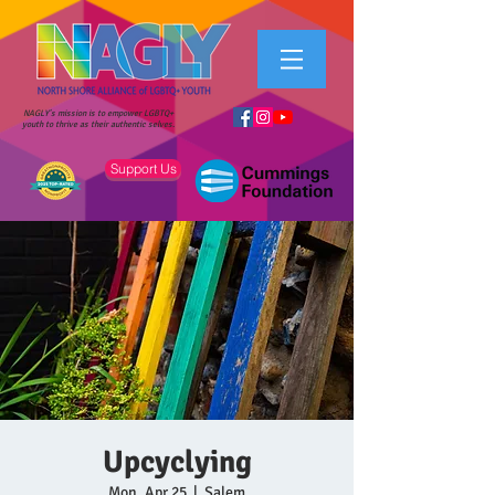
NAGLY's mission is to empower LGBTQ+
youth to thrive as their authentic selves.
Support Us
Upcyclying
Mon, Apr 25
  |  
Salem