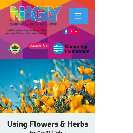
NAGLY's mission is to empower LGBTQ+
youth to thrive as their authentic selves.
Support Us
Using Flowers & Herbs
Tue, May 03
  |  
Salem