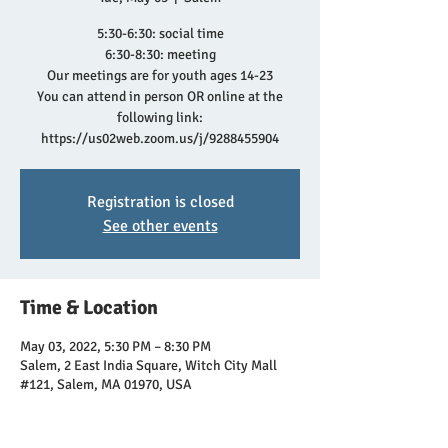
5:30-6:30: social time
6:30-8:30: meeting
Our meetings are for youth ages 14-23
You can attend in person OR online at the
following link:
https://us02web.zoom.us/j/9288455904
Registration is closed
See other events
Time & Location
May 03, 2022, 5:30 PM – 8:30 PM
Salem, 2 East India Square, Witch City Mall
#121, Salem, MA 01970, USA