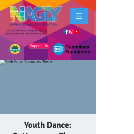
NAGLY's mission is to empower LGBTQ+
youth to thrive as their authentic selves.
Support Us
Youth Dance: