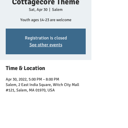
Cottagecore Theme
Sat, Apr 30
  |  
Salem
Youth ages 14-23 are welcome
Registration is closed
See other events
Time & Location
Apr 30, 2022, 5:00 PM – 8:00 PM
Salem, 2 East India Square, Witch City Mall
#121, Salem, MA 01970, USA
Share this event